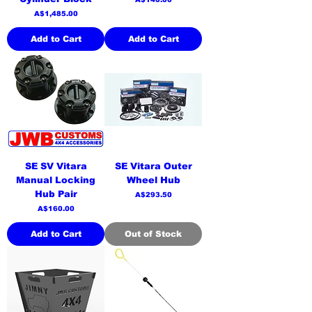
Price
A$1,485.00
Add to Cart
Add to Cart
SE SV Vitara
SE Vitara Outer
Manual Locking
Wheel Hub
Hub Pair
Price
A$293.50
Price
A$160.00
Add to Cart
Out of Stock