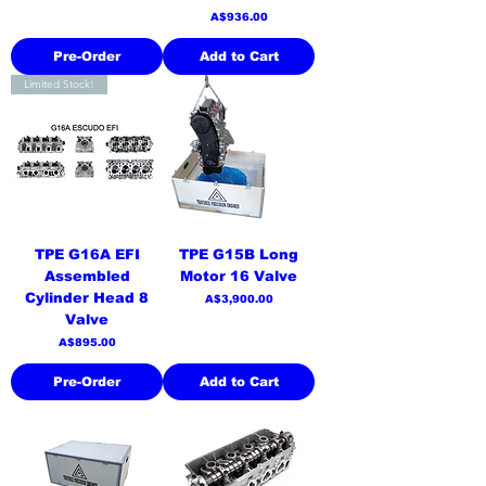
Price
A$936.00
Pre-Order
Add to Cart
Limited Stock!
TPE G16A EFI
TPE G15B Long
Assembled
Motor 16 Valve
Cylinder Head 8
Price
A$3,900.00
Valve
Price
A$895.00
Pre-Order
Add to Cart