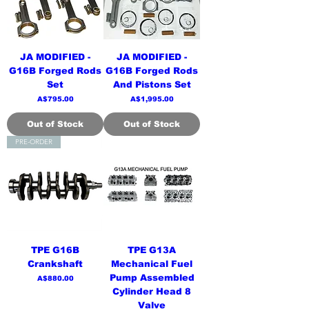
JA MODIFIED -
JA MODIFIED -
G16B Forged Rods
G16B Forged Rods
Set
And Pistons Set
Price
Price
A$795.00
A$1,995.00
Out of Stock
Out of Stock
PRE-ORDER
TPE G16B
TPE G13A
Crankshaft
Mechanical Fuel
Pump Assembled
Price
A$880.00
Cylinder Head 8
Valve