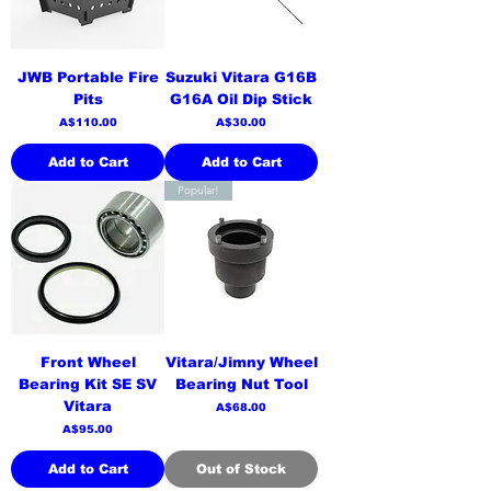
JWB Portable Fire
Suzuki Vitara G16B
Pits
G16A Oil Dip Stick
Price
Price
A$110.00
A$30.00
Add to Cart
Add to Cart
Popular!
Front Wheel
Vitara/Jimny Wheel
Bearing Kit SE SV
Bearing Nut Tool
Vitara
Price
A$68.00
Price
A$95.00
Add to Cart
Out of Stock