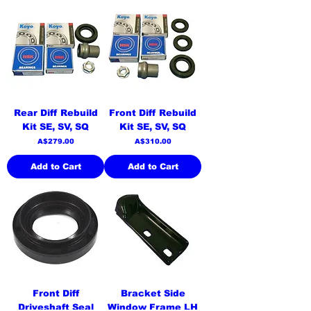
Rear Diff Rebuild
Front Diff Rebuild
Kit SE, SV, SQ
Kit SE, SV, SQ
Price
Price
A$279.00
A$310.00
Add to Cart
Add to Cart
Front Diff
Bracket Side
Driveshaft Seal
Window Frame LH