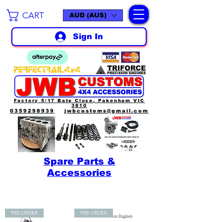
CART
AUD (AU$)
Sign In
Factory 5/17 Bate Close, Pakenham VIC
3810
0359298939
jwbcustoms@gmail.com
Spare Parts &
Accessories
PRE-ORDER
PRE-ORDER