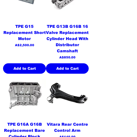
TPE G15
TPE G13B G16B 16
Replacement Short
Valve Replacement
Motor
Cylinder Head With
Distributor
Price
A$2,500.00
Camshaft
Price
A$850.00
Add to Cart
Add to Cart
TPE G16A G16B
Vitara Rear Centre
Replacement Bare
Control Arm
Cylinder Block
Price
A$140.00