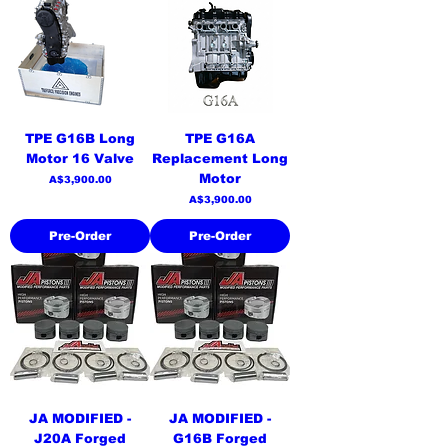
TPE G16B Long
TPE G16A
Motor 16 Valve
Replacement Long
Motor
Price
A$3,900.00
Price
A$3,900.00
Pre-Order
Pre-Order
JA MODIFIED -
JA MODIFIED -
J20A Forged
G16B Forged