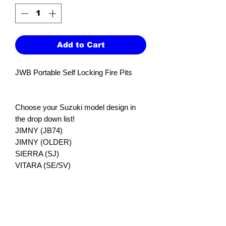
Add to Cart
JWB Portable Self Locking Fire Pits
Choose your Suzuki model design in
the drop down list!
JIMNY (JB74)
JIMNY (OLDER)
SIERRA (SJ)
VITARA (SE/SV)
GRAND VITARA (JB/JT)
GRAND VITARA (SQ)
Our small portable fire pits are great for
putting it the back of the car for trips or