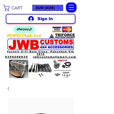
CART
AUD (AU$)
Sign In
Factory 5/17 Bate Close, Pakenham VIC
3810
0359298939
jwbcustoms@gmail.com