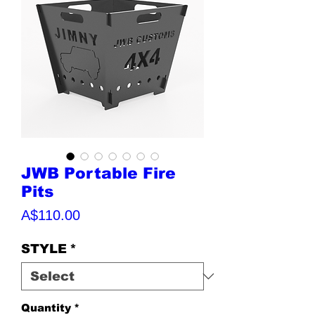
JWB Portable Fire
Pits
Price
A$110.00
STYLE
*
Quantity
*