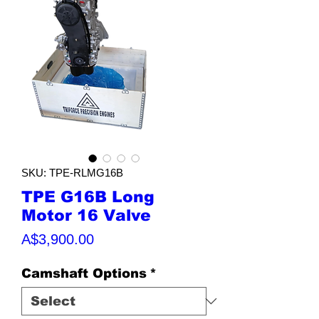
SKU: TPE-RLMG16B
TPE G16B Long
Motor 16 Valve
Price
A$3,900.00
Camshaft Options
*