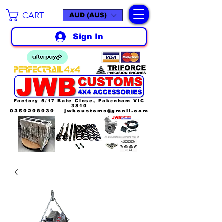
CART
AUD (AU$)
Sign In
Factory 5/17 Bate Close, Pakenham VIC
3810
0359298939
jwbcustoms@gmail.com