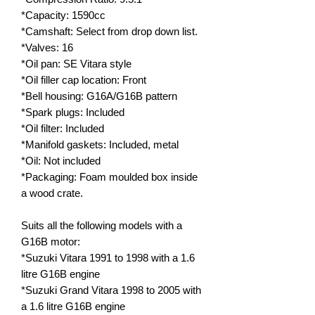
*Capacity: 1590cc
*Camshaft: Select from drop down list.
*Valves: 16
*Oil pan: SE Vitara style
*Oil filler cap location: Front
*Bell housing: G16A/G16B pattern
*Spark plugs: Included
*Oil filter: Included
*Manifold gaskets: Included, metal
*Oil: Not included
*Packaging: Foam moulded box inside
a wood crate.
Suits all the following models with a
G16B motor:
*Suzuki Vitara 1991 to 1998 with a 1.6
litre G16B engine
*Suzuki Grand Vitara 1998 to 2005 with
a 1.6 litre G16B engine