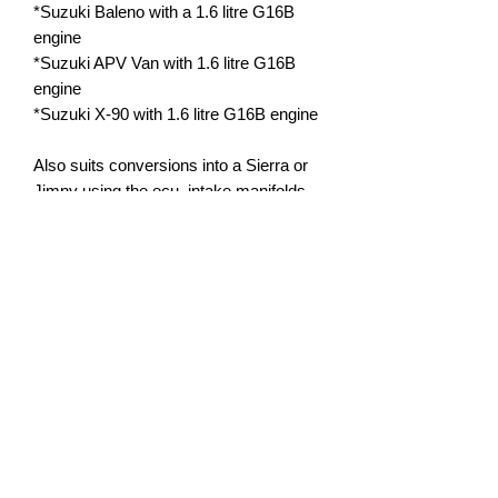
*Suzuki Baleno with a 1.6 litre G16B
engine
*Suzuki APV Van with 1.6 litre G16B
engine
*Suzuki X-90 with 1.6 litre G16B engine
Also suits conversions into a Sierra or
Jimny using the ecu, intake manifolds
from a Baleno and some other parts,
and replacement car with a G16B swap
already. Jimny and Sierra will need to
reuse their oil pans and possibly other
parts.
Warranty:
*12 months or 50,000km, whichever is
reached first, manufacturers limited
warranty on defects and assembly.
*Standard application use only.