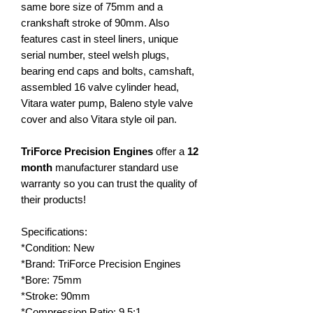
same bore size of 75mm and a
crankshaft stroke of 90mm. Also
features cast in steel liners, unique
serial number, steel welsh plugs,
bearing end caps and bolts, camshaft,
assembled 16 valve cylinder head,
Vitara water pump, Baleno style valve
cover and also Vitara style oil pan.
TriForce Precision Engines
offer a
12
month
manufacturer standard use
warranty so you can trust the quality of
their products!
Specifications:
*Condition: New
*Brand: TriForce Precision Engines
*Bore: 75mm
*Stroke: 90mm
*Compression Ratio: 9.5:1