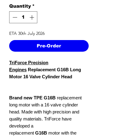
Quantity
*
ETA 30th July 2026
Pre-Order
TriForce Precision
Engines
Replacement G16B Long
Motor 16 Valve Cylinder Head
Brand new TPE G16B
replacement
long motor with a 16 valve cylinder
head. Made with high precision and
quality materials. TriForce have
developed a
replacement
G16B
motor with the