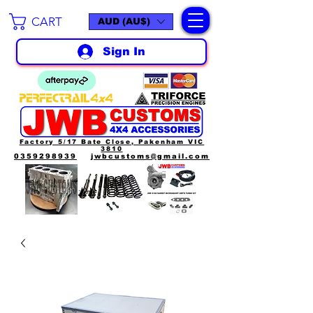
CART
AUD (AU$)
Sign In
Factory 5/17 Bate Close, Pakenham VIC
3810
0359298939
jwbcustoms@gmail.com