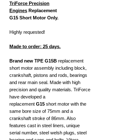
TriForce Precision
Engines
Replacement
G15 Short Motor Only.
Highly requested!
Made to order: 25 days.
Brand new TPE G15B
replacement
short motor assembly including block,
crankshaft, pistons and rods, bearings
and rear main seal. Made with high
precision and quality materials. TriForce
have developed a
replacement
G15
short motor with the
same bore size of 75mm and a
crankshaft stroke of 86mm. Also
features cast in steel liners, unique
serial number, steel welsh plugs, steel
bearing end caps and bolts, Vitara