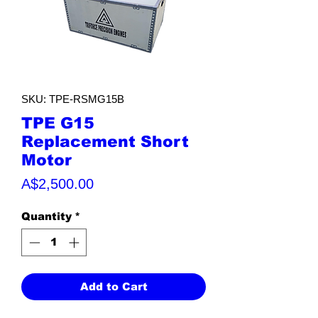
SKU: TPE-RSMG15B
TPE G15
Replacement Short
Motor
Price
A$2,500.00
Quantity
*
Add to Cart