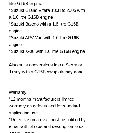
litre G16B engine
*Suzuki Grand Vitara 1998 to 2005 with
a 1.6 litre G16B engine
*Suzuki Baleno with a 1.6 litre G16B
engine
*Suzuki APV Van with 1.6 litre G16B
engine
*Suzuki X-90 with 1.6 litre G16B engine
Also suits conversions into a Sierra or
Jimny with a G16B swap already done.
Warranty:
*12 months manufacturers limited
warranty on defects and for standard
application use.
*Defective on arrival must be notified by
email with photos and description to us