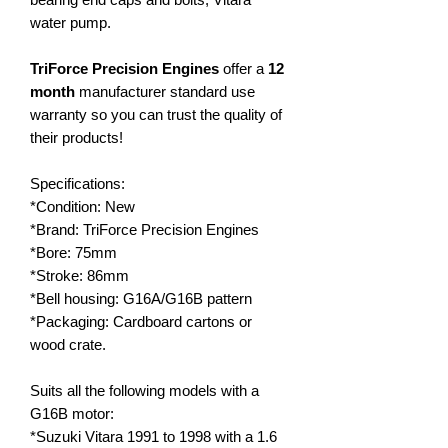
water pump.
TriForce Precision Engines
offer a
12
month
manufacturer standard use
warranty so you can trust the quality of
their products!
Specifications:
*Condition: New
*Brand: TriForce Precision Engines
*Bore: 75mm
*Stroke: 86mm
*Bell housing: G16A/G16B pattern
*Packaging: Cardboard cartons or
wood crate.
Suits all the following models with a
G16B motor:
*Suzuki Vitara 1991 to 1998 with a 1.6