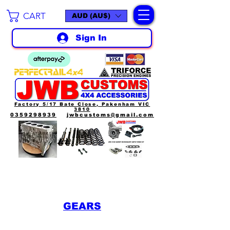
CART
AUD (AU$)
Sign In
Factory 5/17 Bate Close, Pakenham VIC
3810
0359298939
jwbcustoms@gmail.com
GEARS