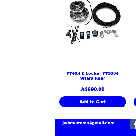
Quick View
PT4X4 E Locker PTS004
Vitara Rear
Price
A$990.00
Add to Cart
jwbcustoms@gmail.com