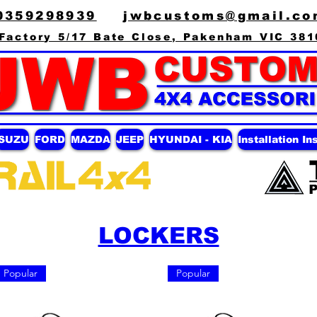
0359298939
jwbcustoms@gmail.co
Factory 5/17 Bate Close, Pakenham VIC 381
ISUZU
FORD
MAZDA
JEEP
HYUNDAI - KIA
Installation In
LOCKERS
Popular
Popular