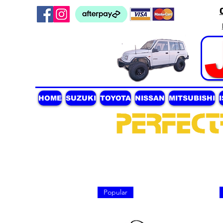
HOME
SUZUKI
TOYOTA
NISSAN
MITSUBISHI
Popular