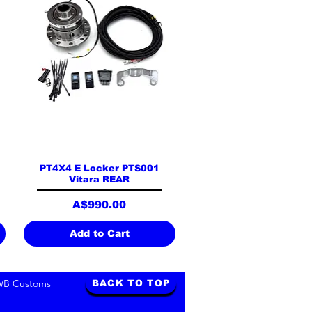
Quick View
PT4X4 E Locker PTS001
Vitara REAR
Price
A$990.00
Add to Cart
WB Customs
BACK TO TOP