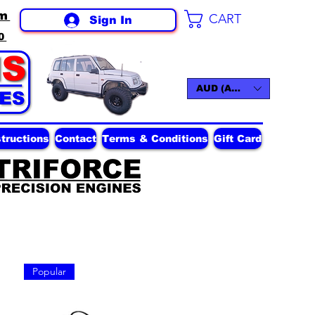
m
CART
Sign In
0
AUD (AU$)
structions
Contact
Terms & Conditions
Gift Card
Popular