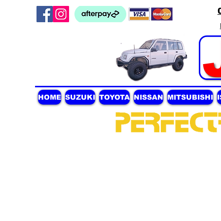
HOME
SUZUKI
TOYOTA
NISSAN
MITSUBISHI