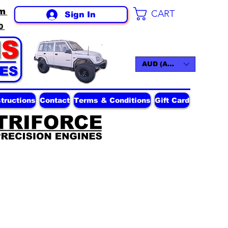
m
CART
Sign In
0
AUD (AU$)
structions
Contact
Terms & Conditions
Gift Card