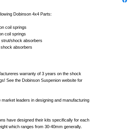
ollowing Dobinson 4x4 Parts:
n coil springs
 coil springs
 strut/shock absorbers
 shock absorbers
ctureres warranty of 3 years on the shock
ings! See the Dobinson Suspenion website for
e market leaders in designing and manufacturing
 have designed their kits specifically for each
 height which ranges from 30-40mm generally.