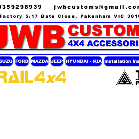
0359298939
jwbcustoms@gmail.co
Factory 5/17 Bate Close, Pakenham VIC 381
ISUZU
FORD
MAZDA
JEEP
HYUNDAI - KIA
Installation In