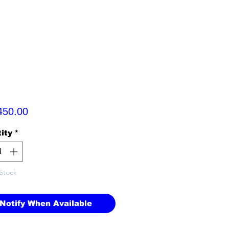
Price
450.00
ity
*
Stock
Notify When Available