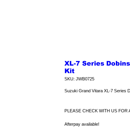
XL-7 Series Dobin
Kit
SKU: JWB0725
Suzuki Grand Vitara XL-7 Series 
PLEASE CHECK WITH US FOR 
Afterpay available!