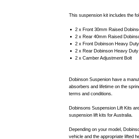
This suspension kit includes the f
2 x Front 30mm Raised Dobinso
2 x Rear 40mm Raised Dobinson
2 x Front Dobinson Heavy Duty
2 x Rear Dobinson Heavy Duty
2 x Camber Adjustment Bolt
Dobinson Suspenion have a manufa
absorbers and lifetime on the spr
terms and conditions.
Dobinsons Suspension Lift Kits ar
suspension lift kits for Australia.
Depending on your model, Dobinsons
vehicle and the appropriate lifted