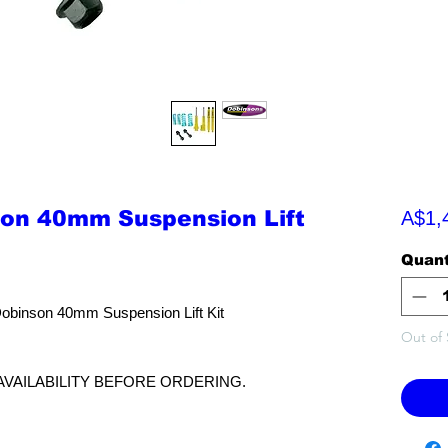
son 40mm Suspension Lift
A$1,
Quant
Dobinson 40mm Suspension Lift Kit
Out of 
AVAILABILITY BEFORE ORDERING.