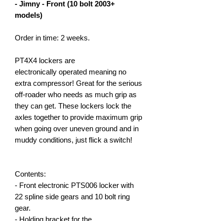
- Jimny - Front (10 bolt 2003+
models)
Order in time: 2 weeks.
PT4X4 lockers are
electronically operated meaning no
extra compressor! Great for the serious
off-roader who needs as much grip as
they can get. These lockers lock the
axles together to provide maximum grip
when going over uneven ground and in
muddy conditions, just flick a switch!
Contents:
- Front electronic PTS006 locker with
22 spline side gears and 10 bolt ring
gear.
- Holding bracket for the