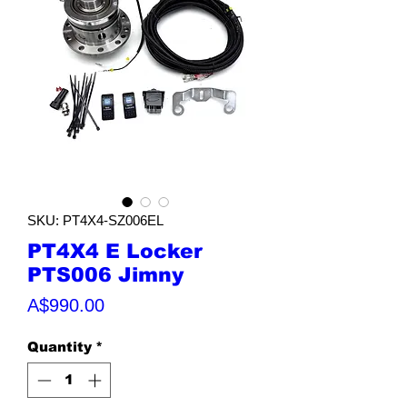
SKU: PT4X4-SZ006EL
PT4X4 E Locker
PTS006 Jimny
Price
A$990.00
Quantity
*