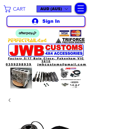
CART
AUD (AU$)
Sign In
Factory 5/17 Bate Close, Pakenham VIC
3810
0359298939
jwbcustoms@gmail.com