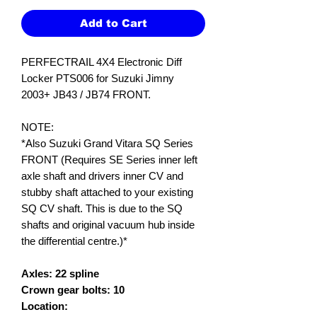
Add to Cart
PERFECTRAIL 4X4 Electronic Diff
Locker PTS006 for Suzuki Jimny
2003+ JB43 / JB74 FRONT.
NOTE:
*Also Suzuki Grand Vitara SQ Series
FRONT (Requires SE Series inner left
axle shaft and drivers inner CV and
stubby shaft attached to your existing
SQ CV shaft. This is due to the SQ
shafts and original vacuum hub inside
the differential centre.)*
Axles: 22 spline
Crown gear bolts: 10
Location: