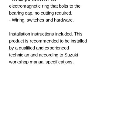
electromagnetic ring that bolts to the
bearing cap, no cutting required.
- Wiring, switches and hardware.
Installation instructions included. This
product is recommended to be installed
by a qualified and experienced
technician and according to Suzuki
workshop manual specifications.
NOTE:
Check your existing side gear spline
count and number of ring gear bolts. As
Suzuki's are getting older the
differentials may have been swapped
so we cannot match lockers without
this information confirmed as all sales
are final. We are happy to assist you