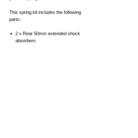
This spring kit includes the following
parts:
2 x Rear 50mm extended shock
absorbers
Terms:
Our suspension kits include a 3
year/70,000km manufacturer defect
warranty. Installation must be done by a
qualified suspension business and a
wheel alignment done directly after
installation as well as a 1000km check
to ensure bolts are tight and wheels still