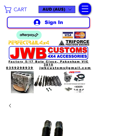
CART
AUD (AU$)
Sign In
Factory 5/17 Bate Close, Pakenham VIC
3810
0359298939
jwbcustoms@gmail.com