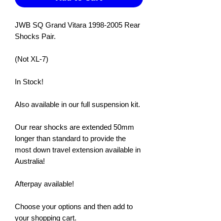
JWB SQ Grand Vitara 1998-2005 Rear
Shocks Pair.
(Not XL-7)
In Stock!
Also available in our full suspension kit.
Our rear shocks are extended 50mm
longer than standard to provide the
most down travel extension available in
Australia!
Afterpay available!
Choose your options and then add to
your shopping cart.