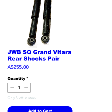
JWB SQ Grand Vitara
Rear Shocks Pair
Price
A$255.00
Quantity
*
Only 3 left in stock
Add to Cart