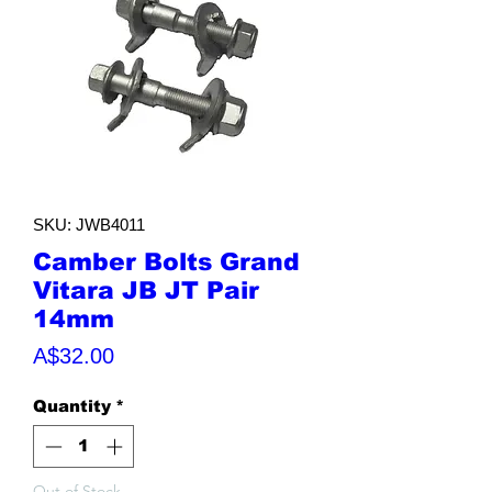
SKU: JWB4011
Camber Bolts Grand
Vitara JB JT Pair
14mm
Price
A$32.00
Quantity
*
Out of Stock