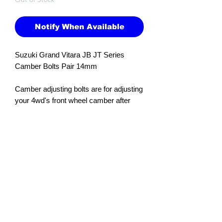
Notify When Available
Suzuki Grand Vitara JB JT Series
Camber Bolts Pair 14mm
Camber adjusting bolts are for adjusting
your 4wd's front wheel camber after
raising the ride height of the 4wd with a
suspension or spacer lift kit. They are
installed in the top hole where the wheel
hub connects to the strut.
Adjustment is +/- 1.5 degrees.
Size: 14mm