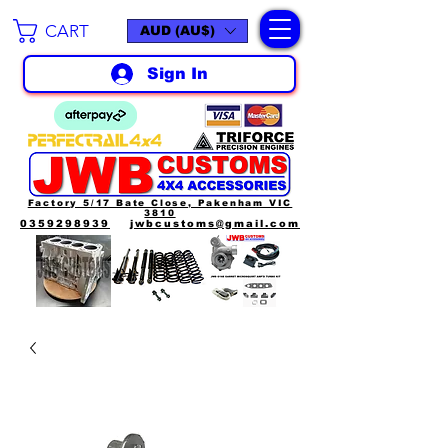
CART
AUD (AU$)
Sign In
Factory 5/17 Bate Close, Pakenham VIC
3810
0359298939
jwbcustoms@gmail.com